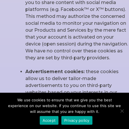
you to share content with social media
platforms (e.g. Facebook™ or X™ buttons).
This method may authorize the concerned
social media to monitor your navigation on
our Products and Services by the mere fact
that your account is activated on your
device (open session) during the navigation.
We have no control over these cookies as
they are set by third-party providers.
Advertisement cookies:
these cookies
allow us to deliver tailor-made
advertisements to you on third-party
websites based on your interests in our
products and services manifested during
We use cookies to ensure that we give you the best
experience on our website. If you continue to use this site we
your utilization of our Products and Services.
will assume that you are happy with it.
These cookies do not collect information
that identifies you. All information is
Accept
Privacy policy
anonymous.