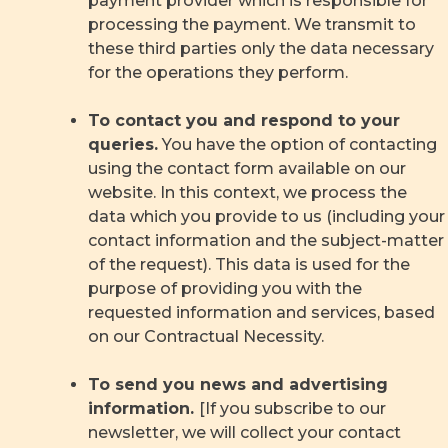
payment provider which is responsible for
processing the payment. We transmit to
these third parties only the data necessary
for the operations they perform.
To contact you and respond to your
queries.
You have the option of contacting
using the contact form available on our
website. In this context, we process the
data which you provide to us (including your
contact information and the subject-matter
of the request). This data is used for the
purpose of providing you with the
requested information and services, based
on our Contractual Necessity.
To send you news and advertising
information.
[If you subscribe to our
newsletter, we will collect your contact