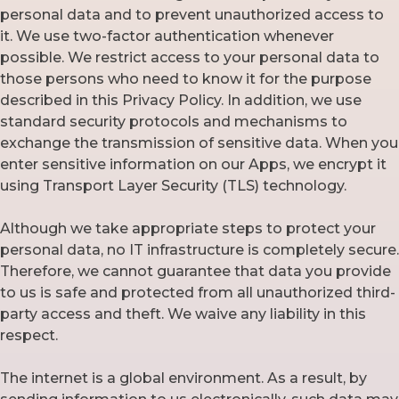
personal data and to prevent unauthorized access to
it. We use two-factor authentication whenever
possible. We restrict access to your personal data to
those persons who need to know it for the purpose
described in this Privacy Policy. In addition, we use
standard security protocols and mechanisms to
exchange the transmission of sensitive data. When you
enter sensitive information on our Apps, we encrypt it
using Transport Layer Security (TLS) technology.
Although we take appropriate steps to protect your
personal data, no IT infrastructure is completely secure.
Therefore, we cannot guarantee that data you provide
to us is safe and protected from all unauthorized third-
party access and theft. We waive any liability in this
respect.
The internet is a global environment. As a result, by