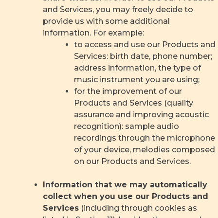
and Services, you may freely decide to
provide us with some additional
information. For example:
to access and use our Products and
Services: birth date, phone number;
address information, the type of
music instrument you are using;
for the improvement of our
Products and Services (quality
assurance and improving acoustic
recognition): sample audio
recordings through the microphone
of your device, melodies composed
on our Products and Services.
Information that we may automatically
collect when you use our Products and
Services
(including through cookies as