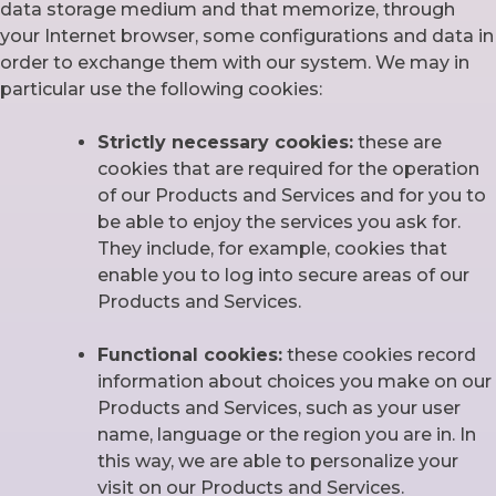
data storage medium and that memorize, through
your Internet browser, some configurations and data in
order to exchange them with our system. We may in
particular use the following cookies:
Strictly necessary cookies:
these are
cookies that are required for the operation
of our Products and Services and for you to
be able to enjoy the services you ask for.
They include, for example, cookies that
enable you to log into secure areas of our
Products and Services.
Functional cookies:
these cookies record
information about choices you make on our
Products and Services, such as your user
name, language or the region you are in. In
this way, we are able to personalize your
visit on our Products and Services.