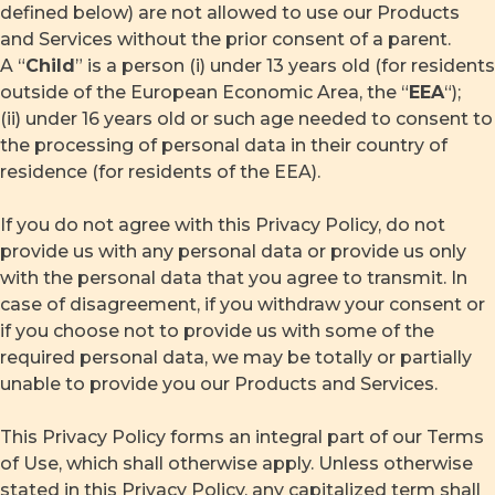
defined below) are not allowed to use our Products
and Services without the prior consent of a parent.
A “
Child
” is a person (i) under 13 years old (for residents
outside of the European Economic Area, the “
EEA
“);
(ii) under 16 years old or such age needed to consent to
the processing of personal data in their country of
residence (for residents of the EEA).
If you do not agree with this Privacy Policy, do not
provide us with any personal data or provide us only
with the personal data that you agree to transmit. In
case of disagreement, if you withdraw your consent or
if you choose not to provide us with some of the
required personal data, we may be totally or partially
unable to provide you our Products and Services.
This Privacy Policy forms an integral part of our Terms
of Use, which shall otherwise apply. Unless otherwise
stated in this Privacy Policy, any capitalized term shall