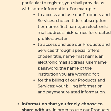
particular to register, you shall provide us
with some information. For example:
to access and use our Products and
Services: chosen title, subscription
tier, name, first name, an electronic
mail address, nicknames for created
profiles, avatar;
to access and use our Products and
Services through special offers:
chosen title, name, first name, an
electronic mail address, username,
password, the name of the
institution you are working for;
for the billing of our Products and
Services: your billing information
and payment related information.
Information that you freely choose to
share with us.
In order to use our Products