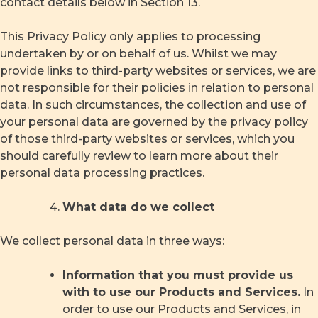
contact details below in Section 13.
This Privacy Policy only applies to processing
undertaken by or on behalf of us. Whilst we may
provide links to third-party websites or services, we are
not responsible for their policies in relation to personal
data. In such circumstances, the collection and use of
your personal data are governed by the privacy policy
of those third-party websites or services, which you
should carefully review to learn more about their
personal data processing practices.
What data do we collect
We collect personal data in three ways:
Information that you must provide us
with to use our Products and Services.
In
order to use our Products and Services, in