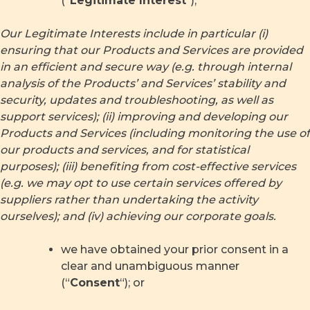
(“
Legitimate Interest
“);
Our Legitimate Interests include in particular (i)
ensuring that our Products and Services are provided
in an efficient and secure way (e.g. through internal
analysis of the Products’ and Services’ stability and
security, updates and troubleshooting, as well as
support services); (ii) improving and developing our
Products and Services (including monitoring the use of
our products and services, and for statistical
purposes); (iii) benefiting from cost-effective services
(e.g. we may opt to use certain services offered by
suppliers rather than undertaking the activity
ourselves); and (iv) achieving our corporate goals.
we have obtained your prior consent in a
clear and unambiguous manner
(“
Consent
“); or