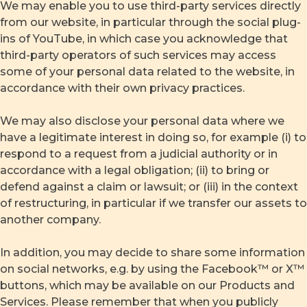
We may enable you to use third-party services directly
from our website, in particular through the social plug-
ins of YouTube, in which case you acknowledge that
third-party operators of such services may access
some of your personal data related to the website, in
accordance with their own privacy practices.
We may also disclose your personal data where we
have a legitimate interest in doing so, for example (i) to
respond to a request from a judicial authority or in
accordance with a legal obligation; (ii) to bring or
defend against a claim or lawsuit; or (iii) in the context
of restructuring, in particular if we transfer our assets to
another company.
In addition, you may decide to share some information
on social networks, e.g. by using the Facebook™ or X™
buttons, which may be available on our Products and
Services. Please remember that when you publicly