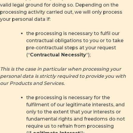
valid legal ground for doing so. Depending on the
processing activity carried out, we will only process
your personal data if:
the processing is necessary to fulfil our
contractual obligations to you or to take
pre-contractual steps at your request
(“
Contractual Necessity
“);
This is the case in particular when processing your
personal data is strictly required to provide you with
our Products and Services.
the processing is necessary for the
fulfilment of our legitimate interests, and
only to the extent that your interests or
fundamental rights and freedoms do not
require us to refrain from processing