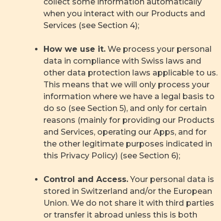
collect some information automatically
when you interact with our Products and
Services (see Section 4);
How we use it.
We process your personal
data in compliance with Swiss laws and
other data protection laws applicable to us.
This means that we will only process your
information where we have a legal basis to
do so (see Section 5), and only for certain
reasons (mainly for providing our Products
and Services, operating our Apps, and for
the other legitimate purposes indicated in
this Privacy Policy) (see Section 6);
Control and Access.
Your personal data is
stored in Switzerland and/or the European
Union. We do not share it with third parties
or transfer it abroad unless this is both