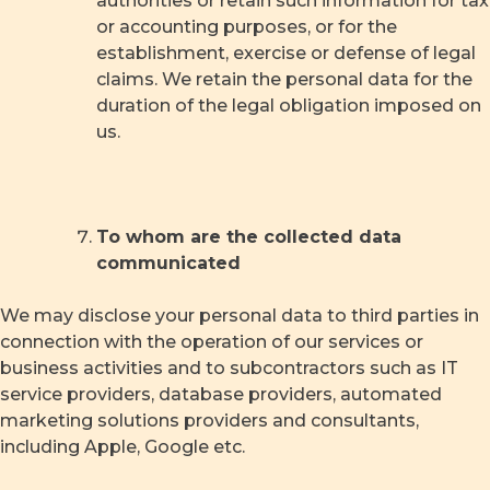
authorities or retain such information for tax
or accounting purposes, or for the
establishment, exercise or defense of legal
claims. We retain the personal data for the
duration of the legal obligation imposed on
us.
To whom are the collected data
communicated
We may disclose your personal data to third parties in
connection with the operation of our services or
business activities and to subcontractors such as IT
service providers, database providers, automated
marketing solutions providers and consultants,
including Apple, Google etc.