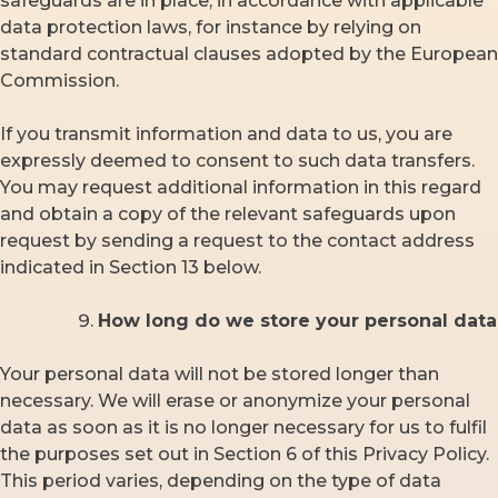
safeguards are in place, in accordance with applicable
data protection laws, for instance by relying on
standard contractual clauses adopted by the European
Commission.
If you transmit information and data to us, you are
expressly deemed to consent to such data transfers.
You may request additional information in this regard
and obtain a copy of the relevant safeguards upon
request by sending a request to the contact address
indicated in Section 13 below.
How long do we store your personal
data
Your personal data will not be stored longer than
necessary. We will erase or anonymize your personal
data as soon as it is no longer necessary for us to fulfil
the purposes set out in Section 6 of this Privacy Policy.
This period varies, depending on the type of data