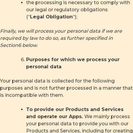
the processing is necessary to comply with
our legal or regulatory obligations
(“
Legal Obligation
“);
Finally, we will process your personal data if we are
required by law to do so, as further specified in
Section
6
below
.
Purposes for which we process your
personal data
Your personal data is collected for the following
purposes and is not further processed in a manner that
is incompatible with them.
To provide our Products and Services
and operate our Apps.
We mainly process
your personal data to provide you with our
Products and Services, including for creating