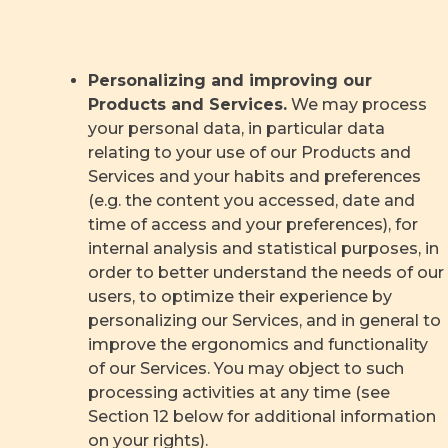
Personalizing and improving our
Products and Services.
We may process
your personal data, in particular data
relating to your use of our Products and
Services and your habits and preferences
(e.g. the content you accessed, date and
time of access and your preferences), for
internal analysis and statistical purposes, in
order to better understand the needs of our
users, to optimize their experience by
personalizing our Services, and in general to
improve the ergonomics and functionality
of our Services. You may object to such
processing activities at any time (see
Section 12 below for additional information
on your rights).