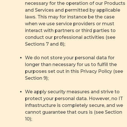
necessary for the operation of our Products
and Services and permitted by applicable
laws. This may for instance be the case
when we use service providers or must
interact with partners or third parties to
conduct our professional activities (see
Sections 7 and 8);
We do not store your personal data for
longer than necessary for us to fulfill the
purposes set out in this Privacy Policy (see
Section 9);
We apply security measures and strive to
protect your personal data. However, no IT
infrastructure is completely secure, and we
cannot guarantee that ours is (see Section
10);