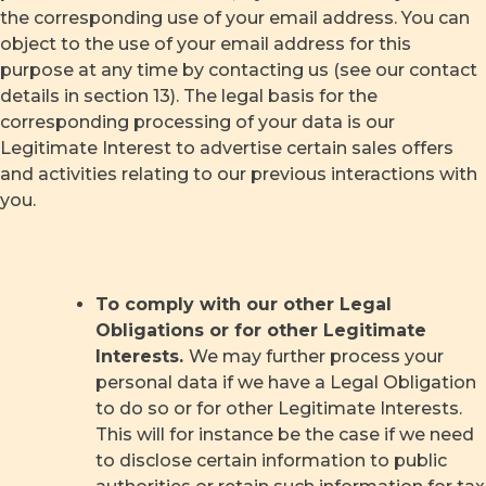
the corresponding use of your email address. You can
object to the use of your email address for this
purpose at any time by contacting us (see our contact
details in section 13). The legal basis for the
corresponding processing of your data is our
Legitimate Interest to advertise certain sales offers
and activities relating to our previous interactions with
you.
To comply with our other Legal
Obligations or for other Legitimate
Interests.
We may further process your
personal data if we have a Legal Obligation
to do so or for other Legitimate Interests.
This will for instance be the case if we need
to disclose certain information to public