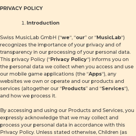
Skip
PRIVACY POLICY
to
content
Introduction
Swiss MusicLab GmbH (“
we
“, “
our
” or “
MusicLab
“)
recognizes the importance of your privacy and of
transparency in our processing of your personal data.
This privacy Policy (“
Privacy Policy
“) informs you on
the personal data we collect when you access and use
our mobile game applications (the “
Apps
“), any
websites we own or operate and our products and
services (altogether our “
Products
” and “
Services
“),
and how we process it.
By accessing and using our Products and Services, you
expressly acknowledge that we may collect and
process your personal data in accordance with this
Privacy Policy. Unless stated otherwise, Children (as