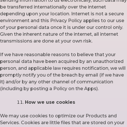
sending information to us electronically, such data may
be transferred internationally over the internet
depending upon your location. Internet is not a secure
environment and this Privacy Policy applies to our use
of your personal data once it is under our control only.
Given the inherent nature of the internet, all internet
transmissions are done at your own risk.
If we have reasonable reasons to believe that your
personal data have been acquired by an unauthorized
person, and applicable law requires notification, we will
promptly notify you of the breach by email (if we have
it) and/or by any other channel of communication
(including by posting a Policy on the Apps).
How we use cookies
We may use cookies to optimize our Products and
Services. Cookies are little files that are stored on your