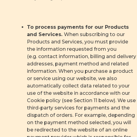
To process payments for our Products
and Services.
When subscribing to our
Products and Services, you must provide
the information requested from you
(e.g. contact information, billing and delivery
addresses, payment method and related
information. When you purchase a product
or service using our website, we also
automatically collect data related to your
use of the website in accordance with our
Cookie policy (see Section 11 below). We use
third-party services for payments and the
dispatch of orders. For example, depending
on the payment method selected, you will
be redirected to the website of an online