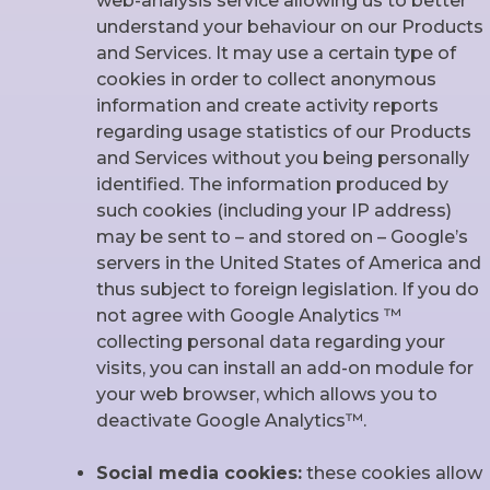
web-analysis service allowing us to better
understand your behaviour on our Products
and Services. It may use a certain type of
cookies in order to collect anonymous
information and create activity reports
regarding usage statistics of our Products
and Services without you being personally
identified. The information produced by
such cookies (including your IP address)
may be sent to – and stored on – Google’s
servers in the United States of America and
thus subject to foreign legislation. If you do
not agree with Google Analytics ™
collecting personal data regarding your
visits, you can install an add-on module for
your web browser, which allows you to
deactivate Google Analytics™.
Social media cookies:
these cookies allow