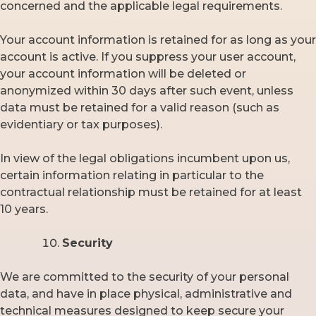
concerned and the applicable legal requirements.
Your account information is retained for as long as your
account is active. If you suppress your user account,
your account information will be deleted or
anonymized within 30 days after such event, unless
data must be retained for a valid reason (such as
evidentiary or tax purposes).
In view of the legal obligations incumbent upon us,
certain information relating in particular to the
contractual relationship must be retained for at least
10 years.
Security
We are committed to the security of your personal
data, and have in place physical, administrative and
technical measures designed to keep secure your