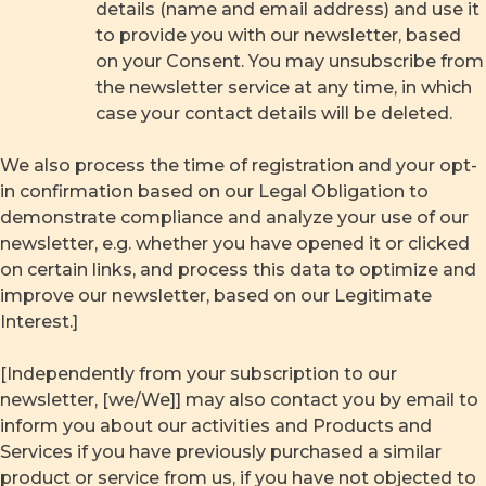
details (name and email address) and use it
to provide you with our newsletter, based
on your Consent. You may unsubscribe from
the newsletter service at any time, in which
case your contact details will be deleted.
We also process the time of registration and your opt-
in confirmation based on our Legal Obligation to
demonstrate compliance and analyze your use of our
newsletter, e.g. whether you have opened it or clicked
on certain links, and process this data to optimize and
improve our newsletter, based on our Legitimate
Interest.]
[Independently from your subscription to our
newsletter, [we/We]] may also contact you by email to
inform you about our activities and Products and
Services if you have previously purchased a similar
product or service from us, if you have not objected to