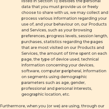
listed in Section 11): besides the personal
data that you must provide us or freely
choose to share with us, we may collect and
process various information regarding your
use of, and your behaviour on, our Products
and Services, such as your browsing
preferences, progress levels, session length,
purchases, statistics regarding the pages
that are most visited on our Products and
Services, the amount of time spent on each
page, the type of device used, technical
information concerning your devices,
software, computer peripheral, information
on segments using demographic
parameters such as age, gender,
professional and personal interests,
geographic location, etc.
Furthermore, when you (or we) are using, through our