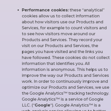
Performance cookies:
these “analytical”
cookies allow us to collect information
about how visitors use our Products and
Services, for example to count visitors and
to see how visitors move around our
Products and Services. They record your
visit on our Products and Services, the
pages you have visited and the links you
have followed. These cookies do not collect
information that identifies you. All
information is anonymous. This helps us to
improve the way our Products and Services
work. In order to continuously improve and
optimize our Products and Services, we use
the Google Analytics™ tracking technology.
Google Analytics™ is a service of Google
LLC. (“
Google
“). Google Analytics™ is a