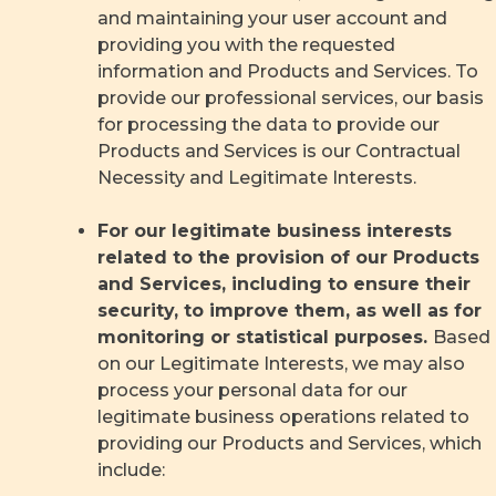
and maintaining your user account and
providing you with the requested
information and Products and Services. To
provide our professional services, our basis
for processing the data to provide our
Products and Services is our Contractual
Necessity and Legitimate Interests.
For our legitimate business interests
related to the provision of our Products
and Services, including to ensure their
security, to improve them, as well as for
monitoring or statistical purposes.
Based
on our Legitimate Interests, we may also
process your personal data for our
legitimate business operations related to
providing our Products and Services, which
include: