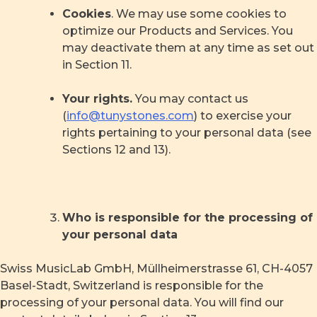
Cookies
. We may use some cookies to
optimize our Products and Services. You
may deactivate them at any time as set out
in Section 11.
Your rights.
You may contact us
(
info@tunystones.com
) to exercise your
rights pertaining to your personal data (see
Sections 12 and 13).
Who is responsible for the processing of
your personal data
Swiss MusicLab GmbH, Müllheimerstrasse 61, CH-4057
Basel-Stadt, Switzerland is responsible for the
processing of your personal data. You will find our