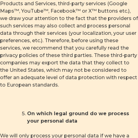
Products and Services, third-party services (Google
Maps™, YouTube™, Facebook™ or X™ buttons etc.),
we draw your attention to the fact that the providers of
such services may also collect and process personal
data through their services (your localization, your user
preferences, etc.). Therefore, before using these
services, we recommend that you carefully read the
privacy policies of these third parties. These third-party
companies may export the data that they collect to
the United States, which may not be considered to
offer an adequate level of data protection with respect
to European standards.
On which legal ground do we process
your personal data
We will only process your personal data if we have a