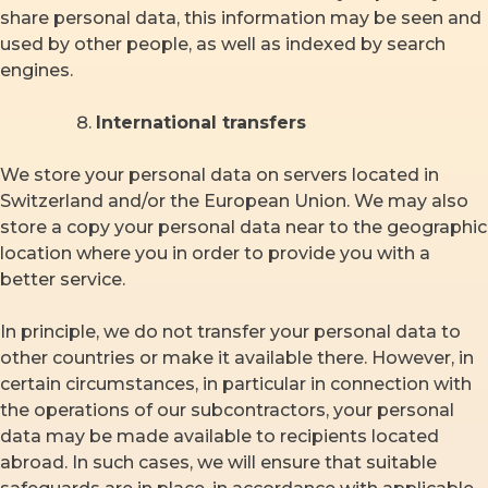
share personal data, this information may be seen and
used by other people, as well as indexed by search
engines.
International transfers
We store your personal data on servers located in
Switzerland and/or the European Union. We may also
store a copy your personal data near to the geographic
location where you in order to provide you with a
better service.
In principle, we do not transfer your personal data to
other countries or make it available there. However, in
certain circumstances, in particular in connection with
the operations of our subcontractors, your personal
data may be made available to recipients located
abroad. In such cases, we will ensure that suitable