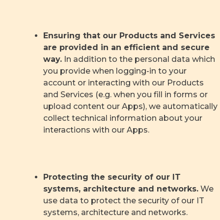
Ensuring that our Products and Services
are provided in an efficient and secure
way.
In addition to the personal data which
you provide when logging-in to your
account or interacting with our Products
and Services (e.g. when you fill in forms or
upload content our Apps), we automatically
collect technical information about your
interactions with our Apps.
Protecting the security of our IT
systems, architecture and networks.
We
use data to protect the security of our IT
systems, architecture and networks.