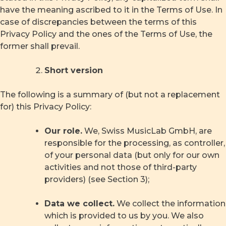
have the meaning ascribed to it in the Terms of Use. In
case of discrepancies between the terms of this
Privacy Policy and the ones of the Terms of Use, the
former shall prevail.
Short version
The following is a summary of (but not a replacement
for) this Privacy Policy:
Our role.
We, Swiss MusicLab GmbH, are
responsible for the processing, as controller,
of your personal data (but only for our own
activities and not those of third-party
providers) (see Section 3);
Data we collect.
We collect the information
which is provided to us by you. We also